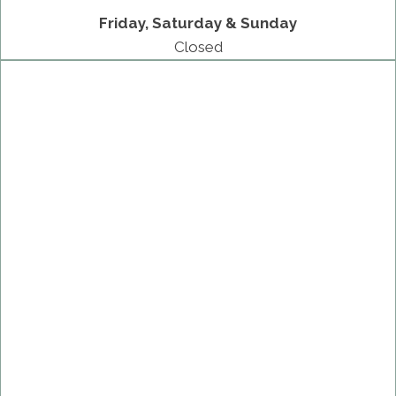
Friday, Saturday & Sunday
Closed