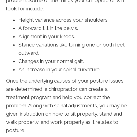
problem. Some of the things your chiropractor will
look for include:
Height variance across your shoulders.
A forward tilt in the pelvis.
Alignment in your knees.
Stance variations like turning one or both feet
outward.
Changes in your normal gait.
An increase in your spinal curvature.
Once the underlying causes of your posture issues
are determined, a chiropractor can create a
treatment program and help you correct the
problem. Along with spinal adjustments, you may be
given instruction on how to sit properly, stand and
walk properly, and work properly as it relates to
posture.