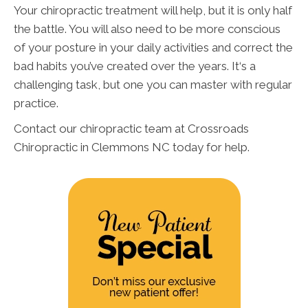
Your chiropractic treatment will help, but it is only half
the battle. You will also need to be more conscious
of your posture in your daily activities and correct the
bad habits you’ve created over the years. It‘s a
challenging task, but one you can master with regular
practice.
Contact our chiropractic team at Crossroads
Chiropractic in Clemmons NC today for help.