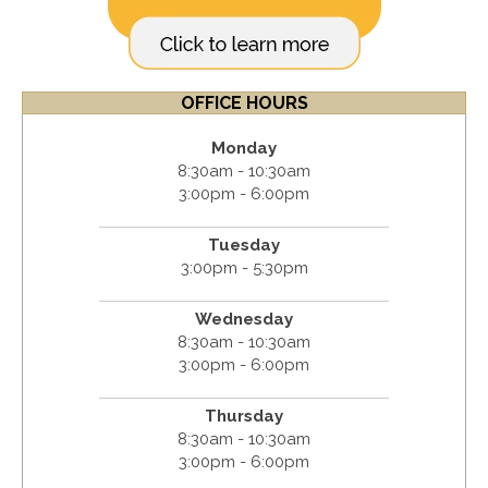
OFFICE HOURS
Monday
8:30am - 10:30am
3:00pm - 6:00pm
Tuesday
3:00pm - 5:30pm
Wednesday
8:30am - 10:30am
3:00pm - 6:00pm
Thursday
8:30am - 10:30am
3:00pm - 6:00pm