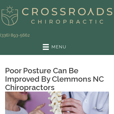
(336) 893-5662
MENU
Poor Posture Can Be
Improved By Clemmons NC
Chiropractors