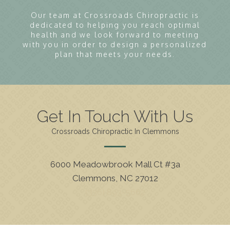
Our team at Crossroads Chiropractic is
dedicated to helping you reach optimal
health and we look forward to meeting
with you in order to design a personalized
plan that meets your needs.
Get In Touch With Us
Crossroads Chiropractic In Clemmons
6000 Meadowbrook Mall Ct #3a
Clemmons, NC 27012
(336) 893-5662