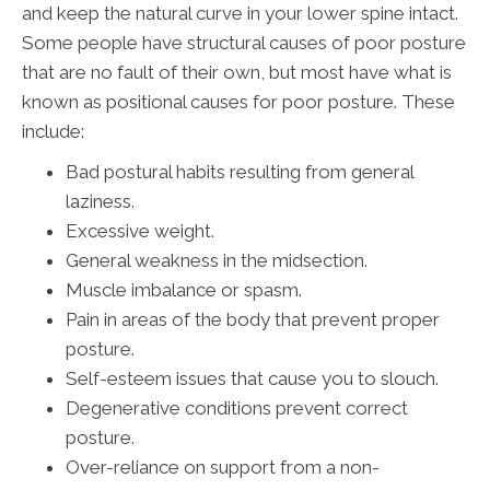
and keep the natural curve in your lower spine intact.
Some people have structural causes of poor posture
that are no fault of their own, but most have what is
known as positional causes for poor posture. These
include:
Bad postural habits resulting from general
laziness.
Excessive weight.
General weakness in the midsection.
Muscle imbalance or spasm.
Pain in areas of the body that prevent proper
posture.
Self-esteem issues that cause you to slouch.
Degenerative conditions prevent correct
posture.
Over-reliance on support from a non-