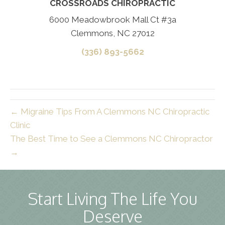
CROSSROADS CHIROPRACTIC
6000 Meadowbrook Mall Ct #3a
Clemmons, NC 27012
(336) 893-5662
← Migraine Tips From A Clemmons NC Chiropractic
Clinic
The Best Time to See a Clemmons NC Chiropractor
→
Start Living The Life You
Deserve