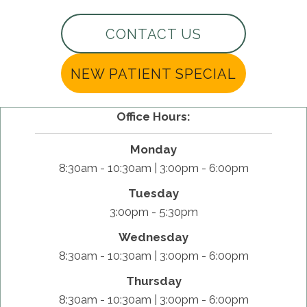
CONTACT US
NEW PATIENT SPECIAL
Office Hours:
Monday
8:30am - 10:30am | 3:00pm - 6:00pm
Tuesday
3:00pm - 5:30pm
Wednesday
8:30am - 10:30am | 3:00pm - 6:00pm
Thursday
8:30am - 10:30am | 3:00pm - 6:00pm