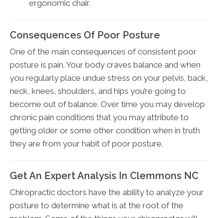
ergonomic chair.
Consequences Of Poor Posture
One of the main consequences of consistent poor
posture is pain. Your body craves balance and when
you regularly place undue stress on your pelvis, back,
neck, knees, shoulders, and hips you’re going to
become out of balance. Over time you may develop
chronic pain conditions that you may attribute to
getting older or some other condition when in truth
they are from your habit of poor posture.
Get An Expert Analysis In Clemmons NC
Chiropractic doctors have the ability to analyze your
posture to determine what is at the root of the