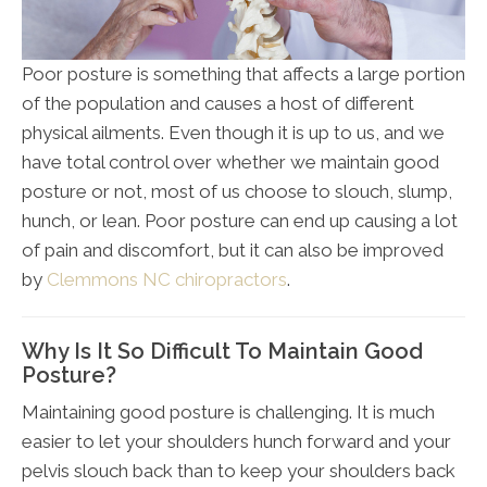
Poor posture is something that affects a large portion
of the population and causes a host of different
physical ailments. Even though it is up to us, and we
have total control over whether we maintain good
posture or not, most of us choose to slouch, slump,
hunch, or lean. Poor posture can end up causing a lot
of pain and discomfort, but it can also be improved
by
Clemmons NC chiropractors
.
Why Is It So Difficult To Maintain Good
Posture?
Maintaining good posture is challenging. It is much
easier to let your shoulders hunch forward and your
pelvis slouch back than to keep your shoulders back