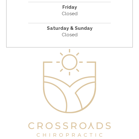
Friday
Closed
Saturday & Sunday
Closed