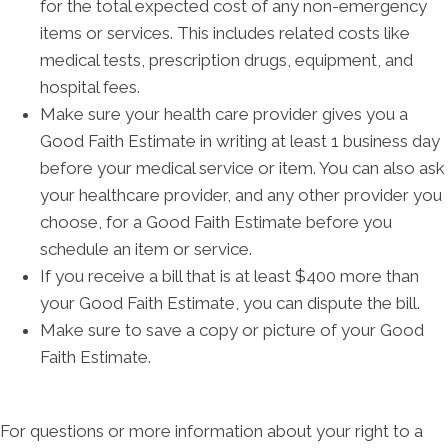
for the total expected cost of any non-emergency
items or services. This includes related costs like
medical tests, prescription drugs, equipment, and
hospital fees.
Make sure your health care provider gives you a
Good Faith Estimate in writing at least 1 business day
before your medical service or item. You can also ask
your healthcare provider, and any other provider you
choose, for a Good Faith Estimate before you
schedule an item or service.
If you receive a bill that is at least $400 more than
your Good Faith Estimate, you can dispute the bill.
Make sure to save a copy or picture of your Good
Faith Estimate.
For questions or more information about your right to a