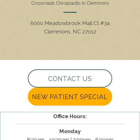
Crossroads Chiropractic In Clemmons
6000 Meadowbrook Mall Ct #3a
Clemmons, NC 27012
(336) 893-5662
CONTACT US
NEW PATIENT SPECIAL
Office Hours:
Monday
8:30am - 10:30am | 3:00pm - 6:00pm