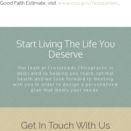
Good Faith Estimate, visit
www.cms.gov/nosurprises.
.
Start Living The Life You
Deserve
Our team at Crossroads Chiropractic is
dedicated to helping you reach optimal
health and we look forward to meeting
with you in order to design a personalized
plan that meets your needs.
Get In Touch With Us