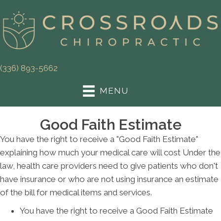
(336) 893-5662
MENU
Good Faith Estimate
You have the right to receive a "Good Faith Estimate"
explaining how much your medical care will cost Under the
law, health care providers need to give patients who don't
have insurance or who are not using insurance an estimate
of the bill for medical items and services.
You have the right to receive a Good Faith Estimate