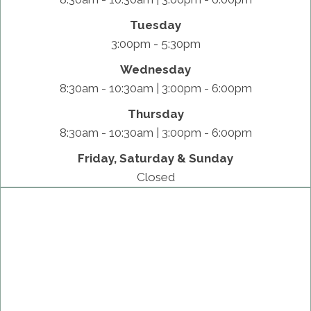
Tuesday
3:00pm - 5:30pm
Wednesday
8:30am - 10:30am | 3:00pm - 6:00pm
Thursday
8:30am - 10:30am | 3:00pm - 6:00pm
Friday, Saturday & Sunday
Closed