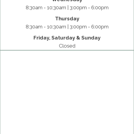
8:30am - 10:30am | 3:00pm - 6:00pm
Thursday
8:30am - 10:30am | 3:00pm - 6:00pm
Friday, Saturday & Sunday
Closed