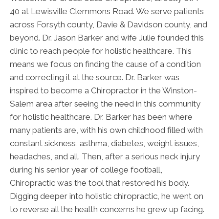
40 at Lewisville Clemmons Road. We serve patients
across Forsyth county, Davie & Davidson county, and
beyond. Dr. Jason Barker and wife Julie founded this
clinic to reach people for holistic healthcare. This
means we focus on finding the cause of a condition
and correcting it at the source. Dr. Barker was
inspired to become a Chiropractor in the Winston-
Salem area after seeing the need in this community
for holistic healthcare. Dr. Barker has been where
many patients are, with his own childhood filled with
constant sickness, asthma, diabetes, weight issues,
headaches, and all. Then, after a serious neck injury
during his senior year of college football,
Chiropractic was the tool that restored his body.
Digging deeper into holistic chiropractic, he went on
to reverse all the health concerns he grew up facing.