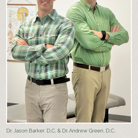
Dr. Jason Barker, D.C. & Dr. Andrew Green, D.C.