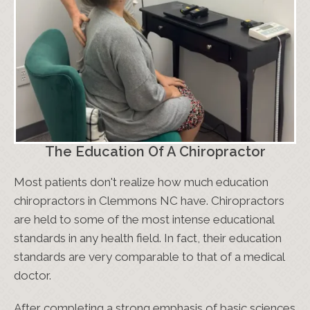
The Education Of A Chiropractor
Most patients don't realize how much education
chiropractors in Clemmons NC have. Chiropractors
are held to some of the most intense educational
standards in any health field. In fact, their education
standards are very comparable to that of a medical
doctor.
After completing a strong emphasis of basic sciences