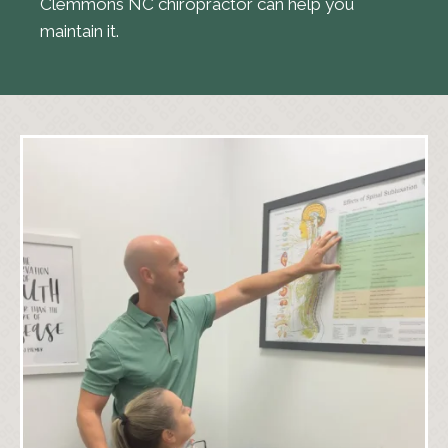
Clemmons NC chiropractor can help you
maintain it.