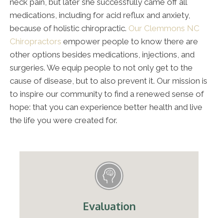
neck pain, but later she successfully came off all
medications, including for acid reflux and anxiety,
because of holistic chiropractic.
Our Clemmons NC
Chiropractors
empower people to know there are
other options besides medications, injections, and
surgeries. We equip people to not only get to the
cause of disease, but to also prevent it. Our mission is
to inspire our community to find a renewed sense of
hope: that you can experience better health and live
the life you were created for.
Evaluation