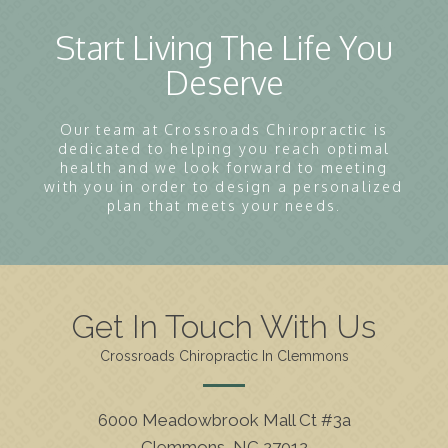
Start Living The Life You
Deserve
Our team at Crossroads Chiropractic is
dedicated to helping you reach optimal
health and we look forward to meeting
with you in order to design a personalized
plan that meets your needs.
Get In Touch With Us
Crossroads Chiropractic In Clemmons
6000 Meadowbrook Mall Ct #3a
Clemmons, NC 27012