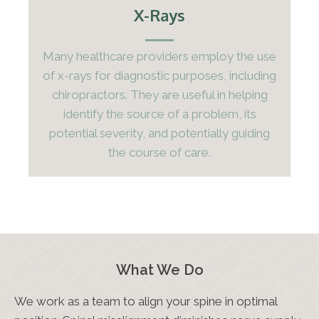
X-Rays
Many healthcare providers employ the use
of x-rays for diagnostic purposes, including
chiropractors. They are useful in helping
identify the source of a problem, its
potential severity, and potentially guiding
the course of care.
What We Do
We work as a team to align your spine in optimal