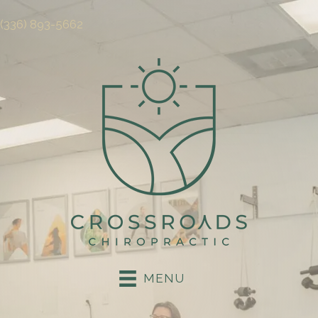
(336) 893-5662
MENU