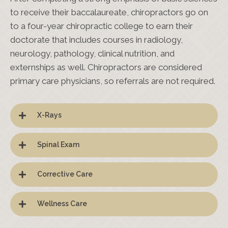
to receive their baccalaureate, chiropractors go on
to a four-year chiropractic college to earn their
doctorate that includes courses in radiology,
neurology, pathology, clinical nutrition, and
externships as well. Chiropractors are considered
primary care physicians, so referrals are not required.
X-Rays
Spinal Exam
Corrective Care
Wellness Care