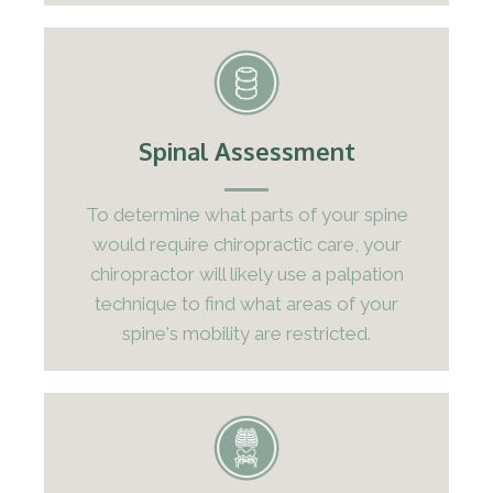
Spinal Assessment
To determine what parts of your spine
would require chiropractic care, your
chiropractor will likely use a palpation
technique to find what areas of your
spine's mobility are restricted.