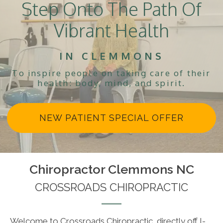
Step Onto The Path Of
Vibrant Health
IN CLEMMONS
To inspire people on taking care of their
health: body, mind, and spirit.
NEW PATIENT SPECIAL OFFER
Chiropractor Clemmons NC
CROSSROADS CHIROPRACTIC
Welcome to Crossroads Chiropractic, directly off I-