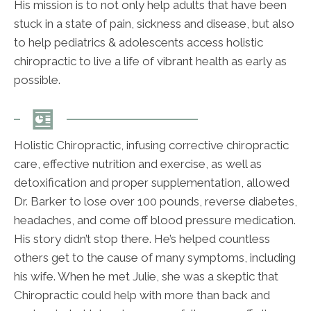
His mission is to not only help adults that have been
stuck in a state of pain, sickness and disease, but also
to help pediatrics & adolescents access holistic
chiropractic to live a life of vibrant health as early as
possible.
Holistic Chiropractic, infusing corrective chiropractic
care, effective nutrition and exercise, as well as
detoxification and proper supplementation, allowed
Dr. Barker to lose over 100 pounds, reverse diabetes,
headaches, and come off blood pressure medication.
His story didn’t stop there. He’s helped countless
others get to the cause of many symptoms, including
his wife. When he met Julie, she was a skeptic that
Chiropractic could help with more than back and