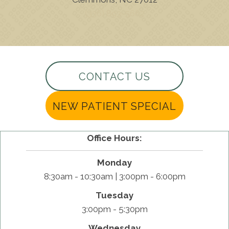
(336) 893-5662
CONTACT US
NEW PATIENT SPECIAL
Office Hours:
Monday
8:30am - 10:30am | 3:00pm - 6:00pm
Tuesday
3:00pm - 5:30pm
Wednesday