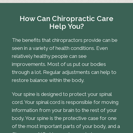
How Can Chiropractic Care
Help You?
The benefits that chiropractors provide can be
seen in a variety of health conditions. Even
relatively healthy people can see
improvements. Most of us put our bodies
through a lot. Regular adjustments can help to
restore balance within the body.
Your spine is designed to protect your spinal
cord. Your spinal cord is responsible for moving
information from your brain to the rest of your
body. Your spine is the protective case for one
of the most important parts of your body, and a