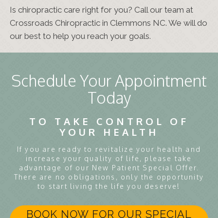
Is chiropractic care right for you? Call our team at
Crossroads Chiropractic in Clemmons NC. We will do
our best to help you reach your goals.
Schedule Your Appointment
Today
TO TAKE CONTROL OF
YOUR HEALTH
If you are ready to revitalize your health and
increase your quality of life, please take
advantage of our New Patient Special Offer.
There are no obligations, only the opportunity
to start living the life you deserve!
BOOK NOW FOR OUR SPECIAL