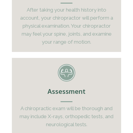
After taking your health history into
account, your chiropractor will perform a
physical examination. Your chiropractor
may feel your spine, joints, and examine
your range of motion.
Assessment
A chiropractic exam will be thorough and
may include X-rays, orthopedic tests, and
neurological tests.