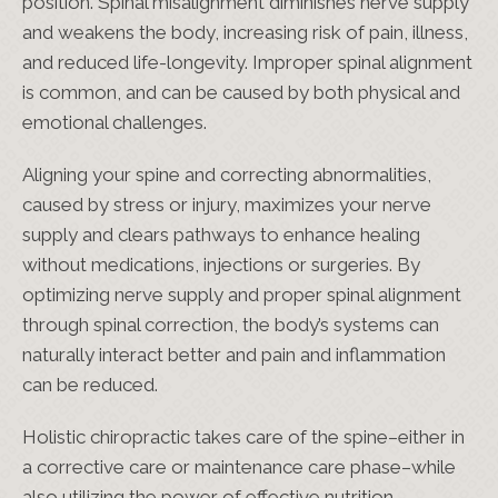
position. Spinal misalignment diminishes nerve supply
and weakens the body, increasing risk of pain, illness,
and reduced life-longevity. Improper spinal alignment
is common, and can be caused by both physical and
emotional challenges.
Aligning your spine and correcting abnormalities,
caused by stress or injury, maximizes your nerve
supply and clears pathways to enhance healing
without medications, injections or surgeries. By
optimizing nerve supply and proper spinal alignment
through spinal correction, the body’s systems can
naturally interact better and pain and inflammation
can be reduced.
Holistic chiropractic takes care of the spine–either in
a corrective care or maintenance care phase–while
also utilizing the power of effective nutrition,