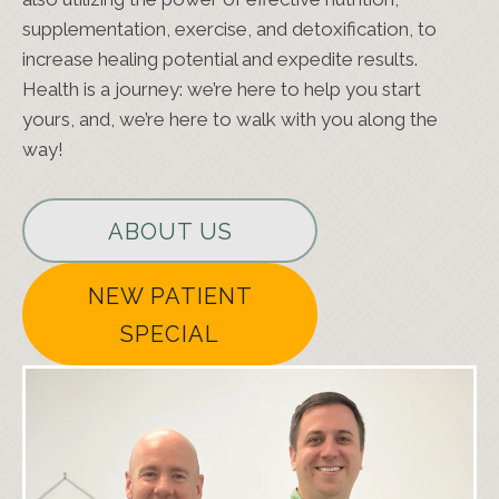
supplementation, exercise, and detoxification, to
increase healing potential and expedite results.
Health is a journey: we’re here to help you start
yours, and, we’re here to walk with you along the
way!
ABOUT US
NEW PATIENT
SPECIAL