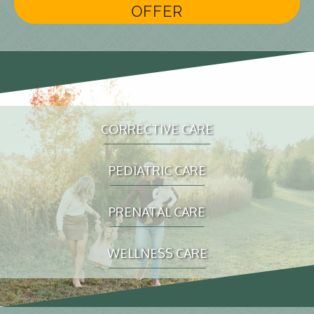
OFFER
chiropractic care for a better lifestyle
CORRECTIVE CARE
PEDIATRIC CARE
PRENATAL CARE
WELLNESS CARE