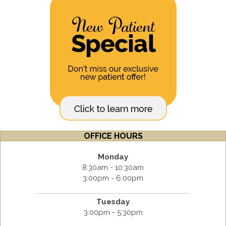
OFFICE HOURS
Monday
8:30am - 10:30am
3:00pm - 6:00pm
Tuesday
3:00pm - 5:30pm