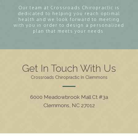
Our team at Crossroads Chiropractic is
dedicated to helping you reach optimal
health and we look forward to meeting
with you in order to design a personalized
plan that meets your needs.
Get In Touch With Us
Crossroads Chiropractic In Clemmons
6000 Meadowbrook Mall Ct #3a
Clemmons, NC 27012
(336) 893-5662