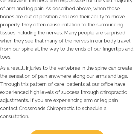
vertebrae in the neck are responsible for the vast majority
of arm and leg pain. As described above, when these
bones are out of position and lose their ability to move
properly, they often cause irritation to the surrounding
tissues including the nerves. Many people are surprised
when they see that many of the nerves in our body travel
from our spine all the way to the ends of our fingertips and
toes.
As a result, injuries to the vertebrae in the spine can create
the sensation of pain anywhere along our arms and legs.
Through this pattern of care, patients at our office have
experienced high levels of success through chiropractic
adjustments. If you are experiencing arm or leg pain
contact Crossroads Chiropractic to schedule a
consultation.