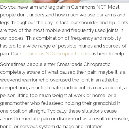
Do you have arm and leg pain in Clemmons NC? Most
people don't understand how much we use our arms and
legs throughout the day. In fact, our shoulder and hip joints
are two of the most mobile and frequently used joints in
our bodies. This combination of frequency and mobility
has led to a wide range of possible injuries and sources of
pain. Our
Clemmons NC chiropractic clinic
is here to help.
Sometimes people enter Crossroads Chiropractic
completely aware of what caused their pain; maybe it is a
weekend warrior who overused the joint in an athletic
competition, an unfortunate participant in a car accident, a
person lifting too much weight at work or home, or a
grandmother who fell asleep holding their grandchild in
one position all night. Typically, these situations cause
almost immediate pain or discomfort as a result of muscle,
bone, or nervous system damage and irritation.