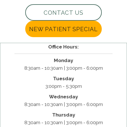
CONTACT US
NEW PATIENT SPECIAL
Office Hours:
Monday
8:30am - 10:30am | 3:00pm - 6:00pm
Tuesday
3:00pm - 5:30pm
Wednesday
8:30am - 10:30am | 3:00pm - 6:00pm
Thursday
8:30am - 10:30am | 3:00pm - 6:00pm