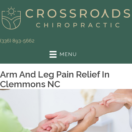
(336) 893-5662
MENU
Arm And Leg Pain Relief In
Clemmons NC