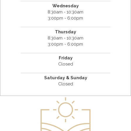
Wednesday
8:30am - 10:30am
3:00pm - 6:00pm
Thursday
8:30am - 10:30am
3:00pm - 6:00pm
Friday
Closed
Saturday & Sunday
Closed