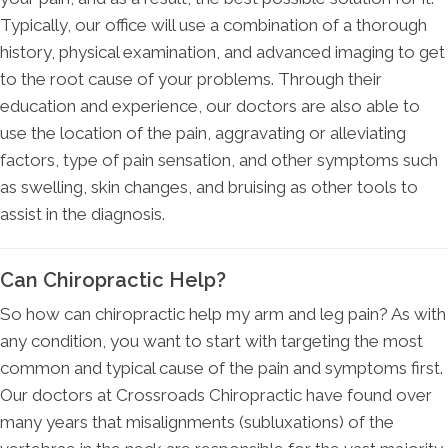
Typically, our office will use a combination of a thorough
history, physical examination, and advanced imaging to get
to the root cause of your problems. Through their
education and experience, our doctors are also able to
use the location of the pain, aggravating or alleviating
factors, type of pain sensation, and other symptoms such
as swelling, skin changes, and bruising as other tools to
assist in the diagnosis.
Can Chiropractic Help?
So how can chiropractic help my arm and leg pain? As with
any condition, you want to start with targeting the most
common and typical cause of the pain and symptoms first.
Our doctors at Crossroads Chiropractic have found over
many years that misalignments (subluxations) of the