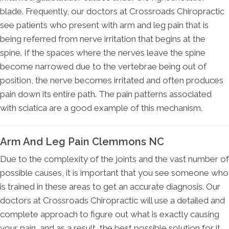
blade. Frequently, our doctors at Crossroads Chiropractic
see patients who present with arm and leg pain that is
being referred from nerve irritation that begins at the
spine. If the spaces where the nerves leave the spine
become narrowed due to the vertebrae being out of
position, the nerve becomes irritated and often produces
pain down its entire path. The pain patterns associated
with sciatica are a good example of this mechanism.
Arm And Leg Pain Clemmons NC
Due to the complexity of the joints and the vast number of
possible causes, it is important that you see someone who
is trained in these areas to get an accurate diagnosis. Our
doctors at Crossroads Chiropractic will use a detailed and
complete approach to figure out what is exactly causing
your pain, and as a result, the best possible solution for it.