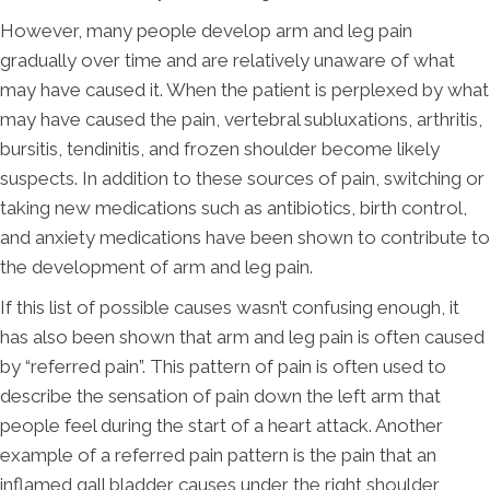
However, many people develop arm and leg pain
gradually over time and are relatively unaware of what
may have caused it. When the patient is perplexed by what
may have caused the pain, vertebral subluxations, arthritis,
bursitis, tendinitis, and frozen shoulder become likely
suspects. In addition to these sources of pain, switching or
taking new medications such as antibiotics, birth control,
and anxiety medications have been shown to contribute to
the development of arm and leg pain.
If this list of possible causes wasn’t confusing enough, it
has also been shown that arm and leg pain is often caused
by “referred pain”. This pattern of pain is often used to
describe the sensation of pain down the left arm that
people feel during the start of a heart attack. Another
example of a referred pain pattern is the pain that an
inflamed gall bladder causes under the right shoulder