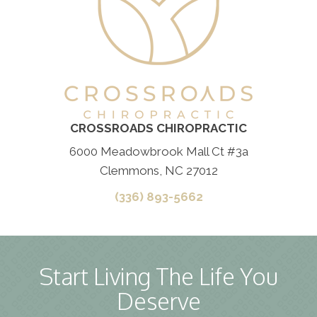
CROSSROADS CHIROPRACTIC
6000 Meadowbrook Mall Ct #3a
Clemmons, NC 27012
(336) 893-5662
Start Living The Life You
Deserve