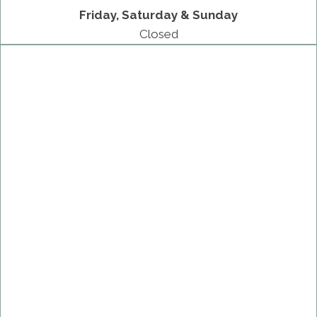
Friday, Saturday & Sunday
Closed