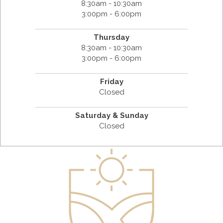
8:30am - 10:30am
3:00pm - 6:00pm
Thursday
8:30am - 10:30am
3:00pm - 6:00pm
Friday
Closed
Saturday & Sunday
Closed