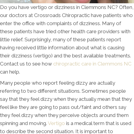
Do you have vertigo or dizziness in Clemmons NC? Often,
our doctors at Crossroads Chiropractic have patients who
enter the office with complaints of dizziness. Many of
these patients have tried other health care providers with
little relief. Surprisingly, many of these patients report
having received little information about what is causing
their dizziness (vertigo) and the best available treatments.
Contact us to see how
chiropractic care in Clemmons NC
can help.
Many people who report feeling dizzy are actually
referring to two different situations. Sometimes people
say that they feel dizzy when they actually mean that they
feel like they are going to pass out/faint and others say
they feel dizzy when they perceive objects around them
spinning and moving.
Vertigo
is a medical term that is used
to describe the second situation. It is important to