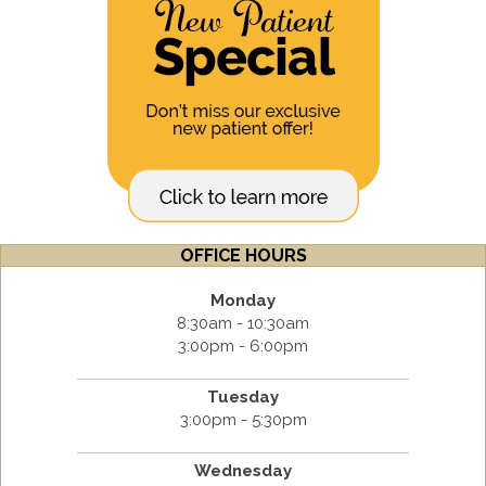
OFFICE HOURS
Monday
8:30am - 10:30am
3:00pm - 6:00pm
Tuesday
3:00pm - 5:30pm
Wednesday