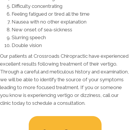
Difficulty concentrating
Feeling fatigued or tired all the time
Nausea with no other explanation
New onset of sea-sickness
Slurring speech
Double vision
Our patients at Crossroads Chiropractic have experienced
excellent results following treatment of their vertigo.
Through a careful and meticulous history and examination,
we will be able to identify the source of your symptoms
leading to more focused treatment. If you or someone
you know is experiencing vertigo or dizziness, call our
clinic today to schedule a consultation.