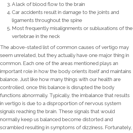
A lack of blood flow to the brain
Car accidents result in damage to the joints and
ligaments throughout the spine
Most frequently misalignments or subluxations of the
vertebrae in the neck
The above-stated list of common causes of vertigo may
seem unrelated, but they actually have one major thing in
common. Each one of the areas mentioned plays an
important role in how the body orients itself and maintains
balance. Just like how many things with our health are
controlled, once this balance is disrupted the body
functions abnormally. Typically, the imbalance that results
in vertigo is due to a disproportion of nervous system
signals reaching the brain. These signals that would
normally keep us balanced become distorted and
scrambled resulting in symptoms of dizziness. Fortunately,