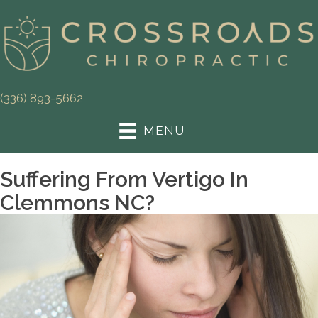
(336) 893-5662
MENU
Suffering From Vertigo In
Clemmons NC?