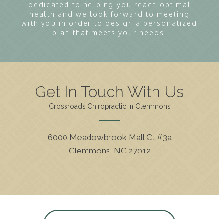
dedicated to helping you reach optimal
health and we look forward to meeting
with you in order to design a personalized
plan that meets your needs.
Get In Touch With Us
Crossroads Chiropractic In Clemmons
6000 Meadowbrook Mall Ct #3a
Clemmons, NC 27012
(336) 893-5662