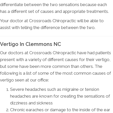
differentiate between the two sensations because each
has a different set of causes and appropriate treatments.
Your doctor at Crossroads Chiropractic will be able to
assist with telling the difference between the two.
Vertigo In Clemmons NC
Our doctors at Crossroads Chiropractic have had patients
present with a variety of different causes for their vertigo,
but some have been more common than others. The
following is a list of some of the most common causes of
vertigo seen at our office:
Severe headaches such as migraine or tension
headaches are known for creating the sensations of
dizziness and sickness
Chronic earaches or damage to the inside of the ear