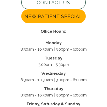
CONTACT US
NEW PATIENT SPECIAL
Office Hours:
Monday
8:30am - 10:30am | 3:00pm - 6:00pm
Tuesday
3:00pm - 5:30pm
Wednesday
8:30am - 10:30am | 3:00pm - 6:00pm
Thursday
8:30am - 10:30am | 3:00pm - 6:00pm
Friday, Saturday & Sunday