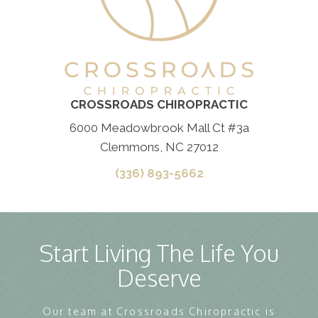
CROSSROADS CHIROPRACTIC
6000 Meadowbrook Mall Ct #3a
Clemmons, NC 27012
(336) 893-5662
Start Living The Life You
Deserve
Our team at Crossroads Chiropractic is