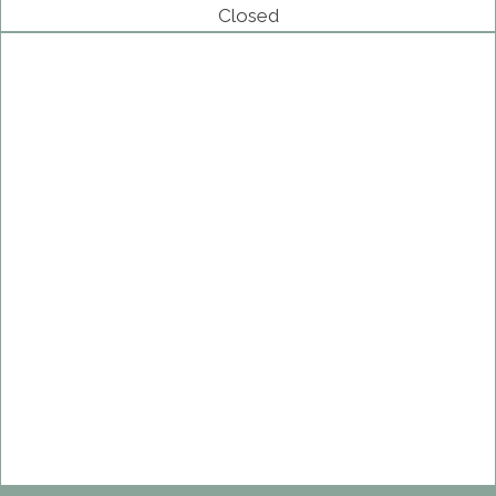
Closed