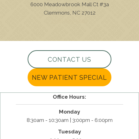
6000 Meadowbrook Mall Ct #3a
Clemmons, NC 27012
(336) 893-5662
CONTACT US
NEW PATIENT SPECIAL
Office Hours:
Monday
8:30am - 10:30am | 3:00pm - 6:00pm
Tuesday