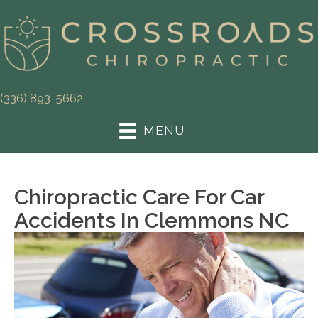
(336) 893-5662
MENU
Chiropractic Care For Car
Accidents In Clemmons NC