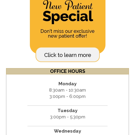
OFFICE HOURS
Monday
8:30am - 10:30am
3:00pm - 6:00pm
Tuesday
3:00pm - 5:30pm
Wednesday