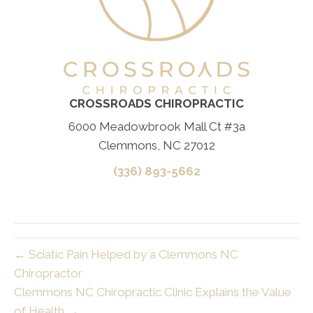
CROSSROADS CHIROPRACTIC
6000 Meadowbrook Mall Ct #3a
Clemmons, NC 27012
(336) 893-5662
← Sciatic Pain Helped by a Clemmons NC
Chiropractor
Clemmons NC Chiropractic Clinic Explains the Value
of Health →