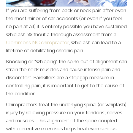
If you are suffering from back or neck pain after even
the most minor of car accidents (or even if you feel
no pain at all) it is entirely possible you have sustained
whiplash. Without a thorough assessment from a
Clemmons NC chiropractor
, whiplash can lead to a
lifetime of debilitating chronic pain.
Knocking or “whipping” the spine out of alignment can
strain the neck muscles and cause intense pain and
discomfort. Painkillers are a stopgap measure in
controlling pain, it is important to get to the cause of
the condition.
Chiropractors treat the underlying spinal (or whiplash)
injury by relieving pressure on your tendons, nerves,
and muscles. This alignment of the spine coupled
with corrective exercises helps heal even serious