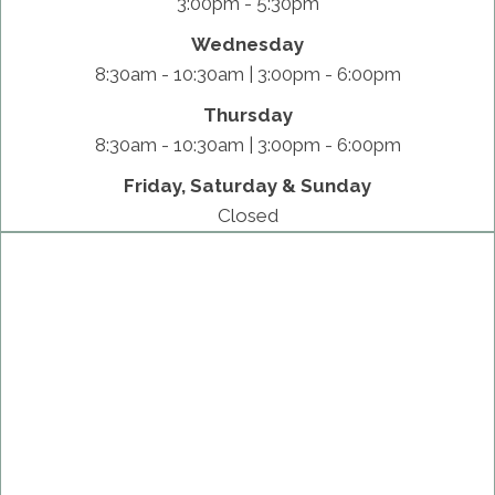
3:00pm - 5:30pm
Wednesday
8:30am - 10:30am | 3:00pm - 6:00pm
Thursday
8:30am - 10:30am | 3:00pm - 6:00pm
Friday, Saturday & Sunday
Closed