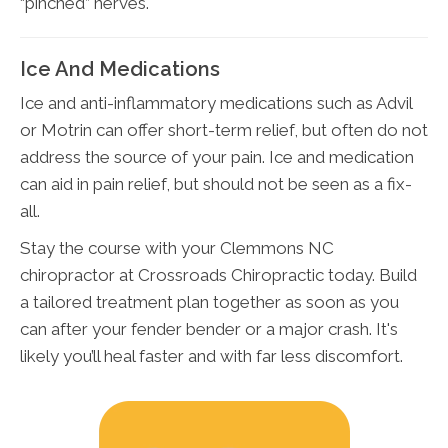
“pinched” nerves.
Ice And Medications
Ice and anti-inflammatory medications such as Advil
or Motrin can offer short-term relief, but often do not
address the source of your pain. Ice and medication
can aid in pain relief, but should not be seen as a fix-
all.
Stay the course with your Clemmons NC
chiropractor at Crossroads Chiropractic today. Build
a tailored treatment plan together as soon as you
can after your fender bender or a major crash. It's
likely you’ll heal faster and with far less discomfort.