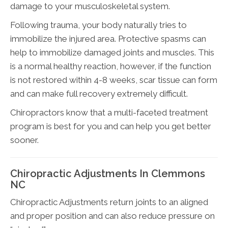
damage to your musculoskeletal system.
Following trauma, your body naturally tries to
immobilize the injured area. Protective spasms can
help to immobilize damaged joints and muscles. This
is a normal healthy reaction, however, if the function
is not restored within 4-8 weeks, scar tissue can form
and can make full recovery extremely difficult.
Chiropractors know that a multi-faceted treatment
program is best for you and can help you get better
sooner.
Chiropractic Adjustments In Clemmons
NC
Chiropractic Adjustments return joints to an aligned
and proper position and can also reduce pressure on