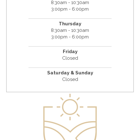
8:30am - 10:30am
3:00pm - 6:00pm
Thursday
8:30am - 10:30am
3:00pm - 6:00pm
Friday
Closed
Saturday & Sunday
Closed