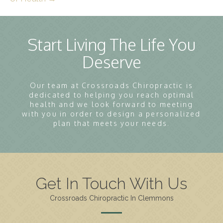
Start Living The Life You
Deserve
Our team at Crossroads Chiropractic is
dedicated to helping you reach optimal
health and we look forward to meeting
with you in order to design a personalized
plan that meets your needs.
Get In Touch With Us
Crossroads Chiropractic In Clemmons