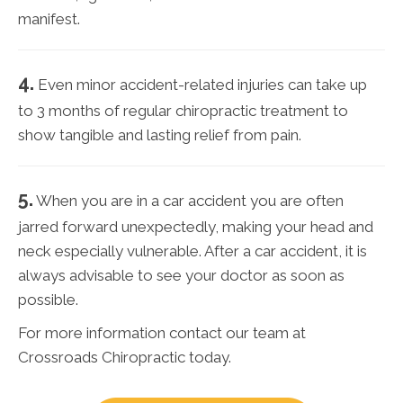
manifest.
4.
Even minor accident-related injuries can take up
to 3 months of regular chiropractic treatment to
show tangible and lasting relief from pain.
5.
When you are in a car accident you are often
jarred forward unexpectedly, making your head and
neck especially vulnerable. After a car accident, it is
always advisable to see your doctor as soon as
possible.
For more information contact our team at
Crossroads Chiropractic today.