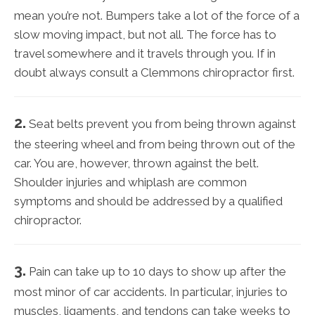
mean you’re not. Bumpers take a lot of the force of a
slow moving impact, but not all. The force has to
travel somewhere and it travels through you. If in
doubt always consult a Clemmons chiropractor first.
2.
Seat belts prevent you from being thrown against
the steering wheel and from being thrown out of the
car. You are, however, thrown against the belt.
Shoulder injuries and whiplash are common
symptoms and should be addressed by a qualified
chiropractor.
3.
Pain can take up to 10 days to show up after the
most minor of car accidents. In particular, injuries to
muscles, ligaments, and tendons can take weeks to