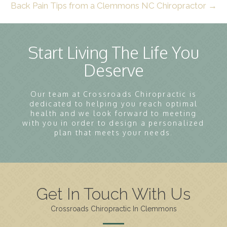
Back Pain Tips from a Clemmons NC Chiropractor →
Start Living The Life You
Deserve
Our team at Crossroads Chiropractic is
dedicated to helping you reach optimal
health and we look forward to meeting
with you in order to design a personalized
plan that meets your needs.
Get In Touch With Us
Crossroads Chiropractic In Clemmons