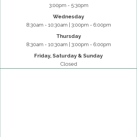
3:00pm - 5:30pm
Wednesday
8:30am - 10:30am | 3:00pm - 6:00pm
Thursday
8:30am - 10:30am | 3:00pm - 6:00pm
Friday, Saturday & Sunday
Closed