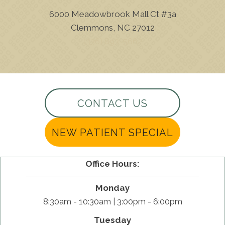
6000 Meadowbrook Mall Ct #3a
Clemmons, NC 27012
(336) 893-5662
CONTACT US
NEW PATIENT SPECIAL
Office Hours:
Monday
8:30am - 10:30am | 3:00pm - 6:00pm
Tuesday