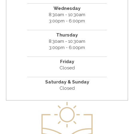
Wednesday
8:30am - 10:30am
3:00pm - 6:00pm
Thursday
8:30am - 10:30am
3:00pm - 6:00pm
Friday
Closed
Saturday & Sunday
Closed