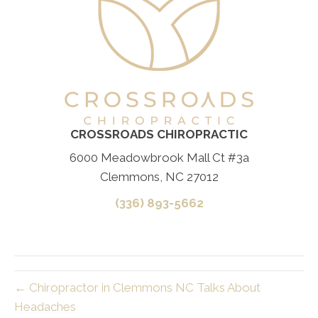
CROSSROADS CHIROPRACTIC
6000 Meadowbrook Mall Ct #3a
Clemmons, NC 27012
(336) 893-5662
← Chiropractor in Clemmons NC Talks About
Headaches