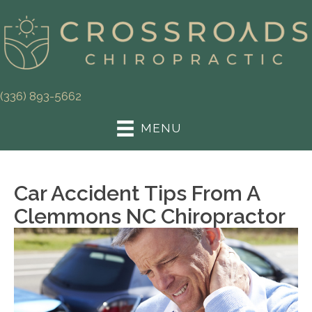
(336) 893-5662
MENU
Car Accident Tips From A
Clemmons NC Chiropractor