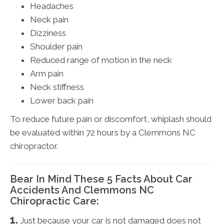
Headaches
Neck pain
Dizziness
Shoulder pain
Reduced range of motion in the neck
Arm pain
Neck stiffness
Lower back pain
To reduce future pain or discomfort, whiplash should
be evaluated within 72 hours by a Clemmons NC
chiropractor.
Bear In Mind These 5 Facts About Car
Accidents And Clemmons NC
Chiropractic Care:
1.
Just because your car is not damaged does not