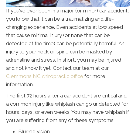
If you’ve ever been in a major (or minor) car accident,
you know that it can be a traumatizing and life-
changing experience. Even accidents at low speed
that cause minimal injury (or none that can be
detected at the time) can be potentially harmful. An
injury to your neck or spine can be masked by
adrenaline and stress. In short, you may be injured
and not know it yet. Contact our team at our
Clemmons NC chiropractic office
for more
information.
The first 72 hours after a car accident are critical and
a common injury like whiplash can go undetected for
hours, days, or even weeks. You may have whiplash if
you are suffering from any of these symptoms:
Blurred vision