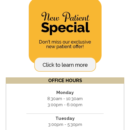
OFFICE HOURS
Monday
8:30am - 10:30am
3:00pm - 6:00pm
Tuesday
3:00pm - 5:30pm